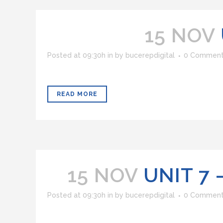
15 NOV
Posted at 09:30h
in
by
bucerepdigital
0 Commen
READ MORE
15 NOV
UNIT 7
Posted at 09:30h
in
by
bucerepdigital
0 Commen