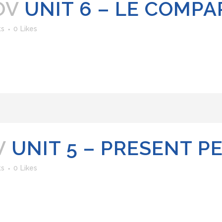
OV
UNIT 6 – LE COMPA
ts
0
Likes
V
UNIT 5 – PRESENT P
ts
0
Likes