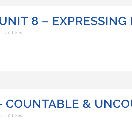
UNIT 8 – EXPRESSING
ts
0
Likes
 – COUNTABLE & UNC
ts
0
Likes