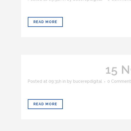
READ MORE
15 
Posted at 09:31h
in
by
bucerepdigital
0 Comment
READ MORE