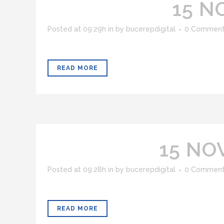
15 N
Posted at 09:29h
in
by
bucerepdigital
0 Commen
READ MORE
15 NO
Posted at 09:28h
in
by
bucerepdigital
0 Commen
READ MORE