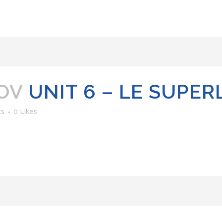
OV
UNIT 6 – LE SUPER
ts
0
Likes