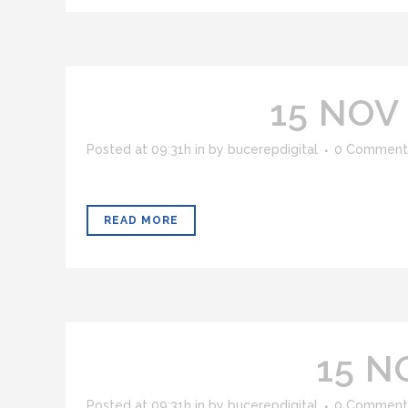
15 NOV
Posted at 09:31h
in
by
bucerepdigital
0 Comment
READ MORE
15 N
Posted at 09:31h
in
by
bucerepdigital
0 Comment