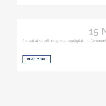
15 
Posted at 09:26h
in
by
bucerepdigital
0 Commen
READ MORE