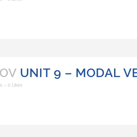
NOV
UNIT 9 – MODAL V
s
0
Likes