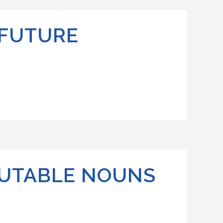
 FUTURE
OUTABLE NOUNS