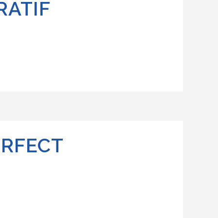
RATIF
ERFECT