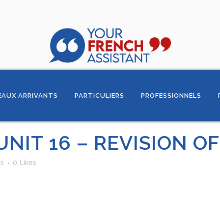
AUX ARRIVANTS
PARTICULIERS
PROFESSIONNELS
UNIT 16 – REVISION O
s
0
Likes