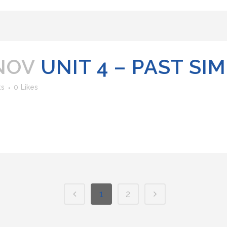
NOV
UNIT 4 – PAST SI
ts
0
Likes
1
2