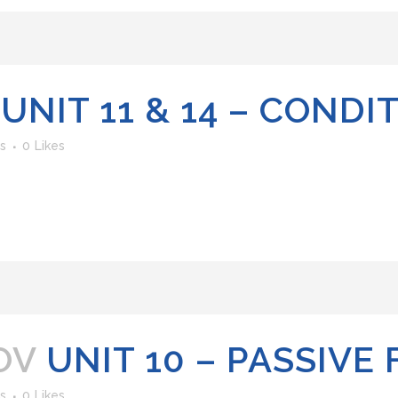
UNIT 11 & 14 – CONDI
s
0
Likes
OV
UNIT 10 – PASSIVE
s
0
Likes