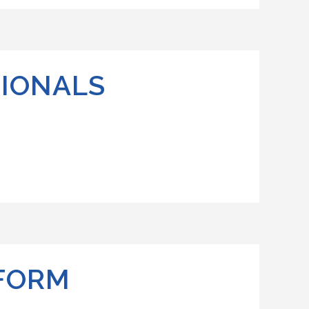
TIONALS
 FORM