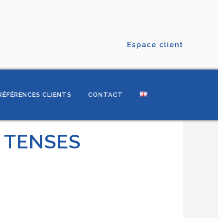
Espace client
RÉFÉRENCES CLIENTS
CONTACT
F TENSES