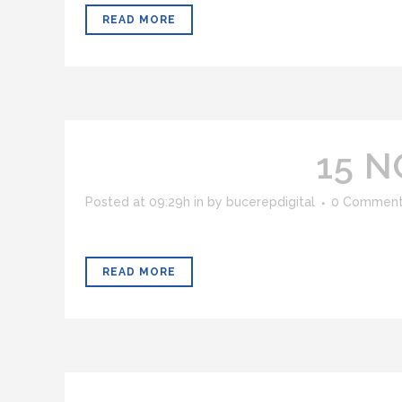
READ MORE
15 N
Posted at 09:29h
in
by
bucerepdigital
0 Commen
READ MORE