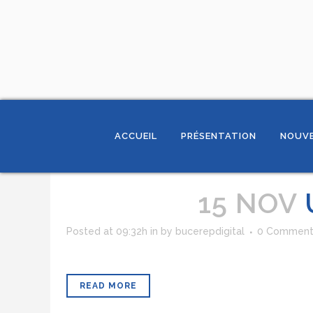
ACCUEIL
PRÉSENTATION
NOUVE
15 NOV
Posted at 09:32h
in
by
bucerepdigital
0 Comment
READ MORE